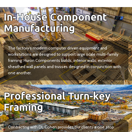
In-House Component
Manufacturing
The factory’s modern computer driven equipment and
workstations are designed to support large scale multi-family
framing. Huron Components builds, interior walls, exterior
sheathed wall panels and trusses designed in conjunction with
one another.
Professional Turn-key
Framing
Contracting with DL Cohen provides our clients a one stop