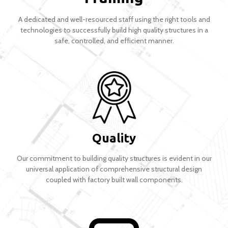
A dedicated and well-resourced staff using the right tools and
technologies to successfully build high quality structures in a
safe, controlled, and efficient manner.
Quality
Our commitment to building quality structures is evident in our
universal application of comprehensive structural design
coupled with factory built wall components.