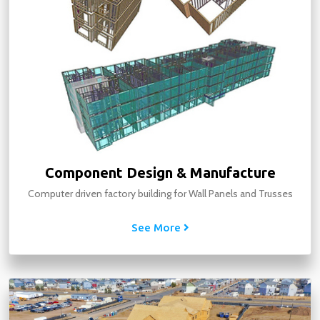
Component Design & Manufacture
Computer driven factory building for Wall Panels and Trusses
See More