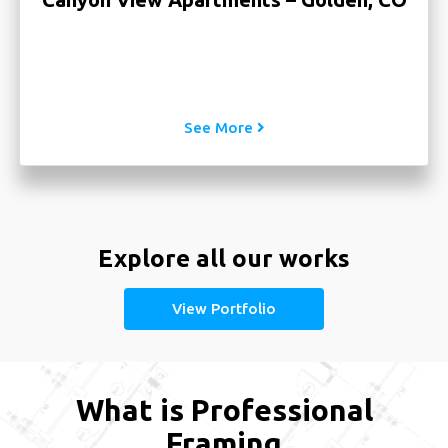
CO
See More
Explore all our works
View Portfolio
What is Professional
Framing