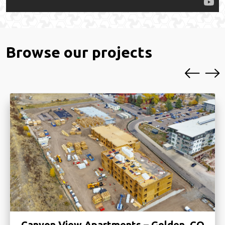
Browse our projects
Green Valley Ranch Phase II – Denver,