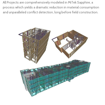
All Projects are comprehensively modeled in MiTek Sapphire, a
process which yields a dramatic reduction in material consumption
and unparalleled conflict detection, long before field construction.