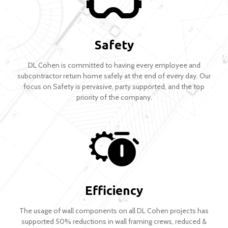
Safety
DL Cohen is committed to having every employee and
subcontractor return home safely at the end of every day. Our
focus on Safety is pervasive, party supported, and the top
priority of the company.
Efficiency
The usage of wall components on all DL Cohen projects has
supported 50% reductions in wall framing crews, reduced &