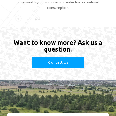
improved layout and dramatic reduction in material
consumption.
Want to know more? Ask us a
question.
Contact Us