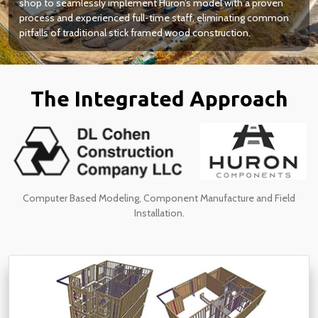
shop to seamlessly implement Huron’s model with a proven
process and experienced full-time staff, eliminating common
pitfalls of traditional stick framed wood construction.
The Integrated Approach
Computer Based Modeling, Component Manufacture and Field
Installation.