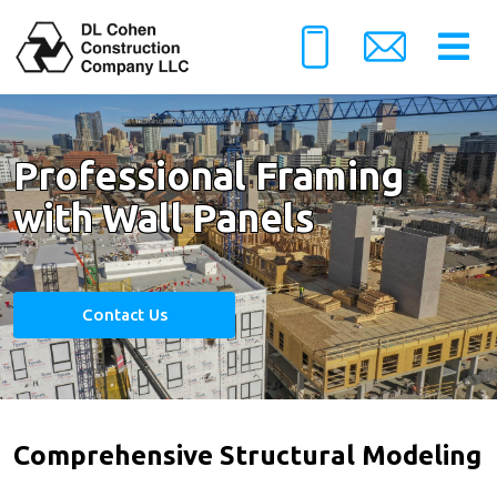
Professional Framing
with Wall Panels
Contact Us
Comprehensive Structural Modeling