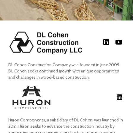
DL Cohen Construction Company was founded in June 2009.
DL Cohen seeks continued growth with unique opportunities
and challenges in wood-based construction.
Huron Components, a subsidiary of DL Cohen, was launched in
2021. Huron seeks to advance the construction industry by
implementing a comprehensive structural model in wood-