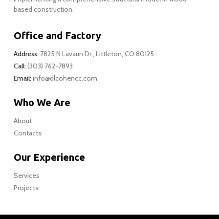
based construction.
Office and Factory
Address:
7825 N Lavaun Dr., Littleton, CO 80125
Call:
(303) 762-7893
Email:
info@dlcohencc.com
Who We Are
About
Contacts
Our Experience
Services
Projects