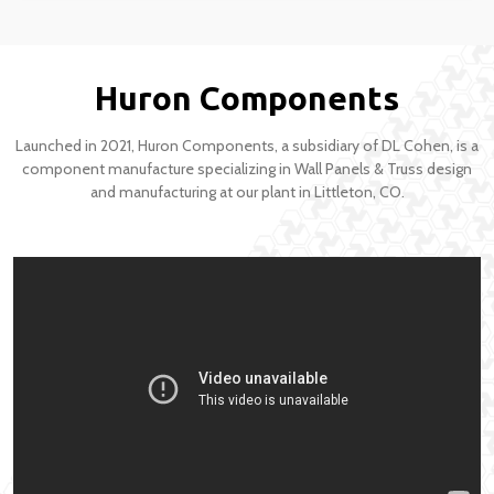
Huron Components
Launched in 2021, Huron Components, a subsidiary of DL Cohen, is a
component manufacture specializing in Wall Panels & Truss design
and manufacturing at our plant in Littleton, CO.