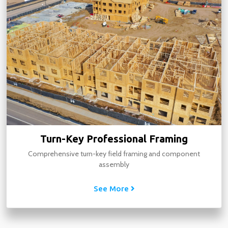
Turn-Key Professional Framing
Comprehensive turn-key field framing and component
assembly
See More