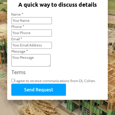
A quick way to discuss details
Name
*
Phone
*
Email
*
Message
*
Terms
I agree to receive communications from DL Cohen.
Send Request