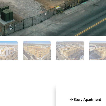
4-Story Apartment