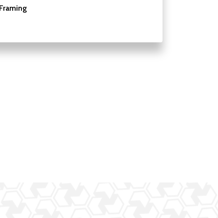
Framing