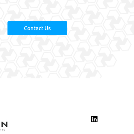
.
Contact Us