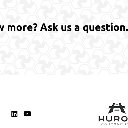
 more? Ask us a question