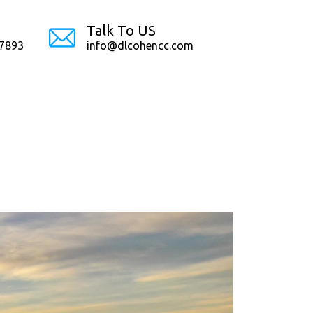
Talk To US
-7893
info@dlcohencc.com