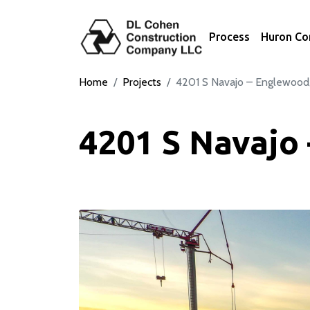
Process
Huron C
Home
Projects
4201 S Navajo – Englewood
4201 S Navajo