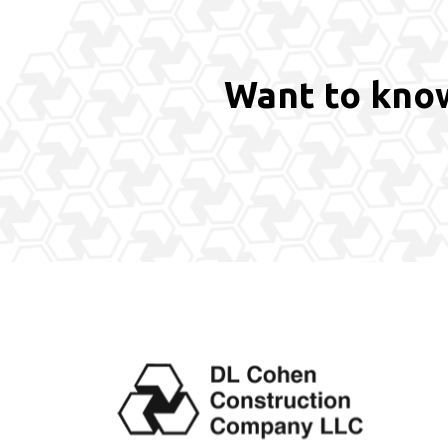
Want to know