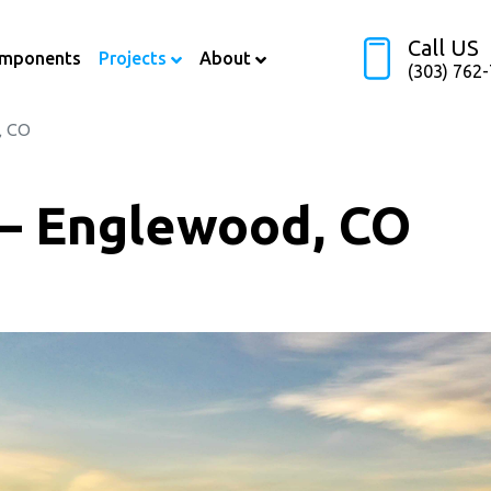
Call US
omponents
Projects
About
(303) 762
, CO
 – Englewood, CO