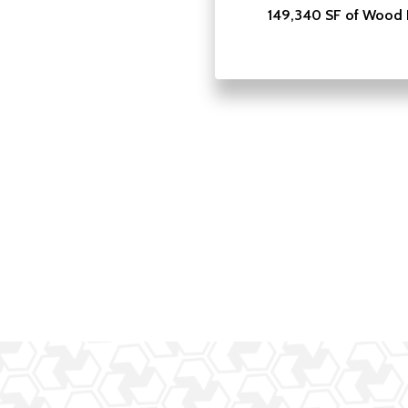
149,340 SF of Wood 